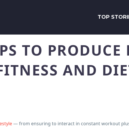
TOP STORI
PS TO PRODUCE 
FITNESS AND DIE
festyle
— from ensuring to interact in constant workout plu