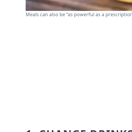
Meals can also be “as powerful as a prescriptio