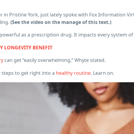
 in Pristine York, just lately spoke with Fox Information Vi
ling.
(See the video on the manage of this text.)
s powerful as a prescription drug. It impacts every system of
EY LONGEVITY BENEFIT
ry
can get “easily overwhelming,” Whyte stated.
steps to get right into a
healthy routine
. Learn on.