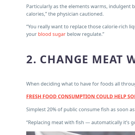
Particularly as the elements warms, indulgent 
calories,” the physician cautioned.
“You really want to replace those calorie-rich l
your
blood sugar
below regulate.”
2. CHANGE MEAT W
When deciding what to have for foods all thro
FRESH FOOD CONSUMPTION COULD HELP SOLV
Simplest 20% of public consume fish as soon as a
“Replacing meat with fish — automatically it’s 