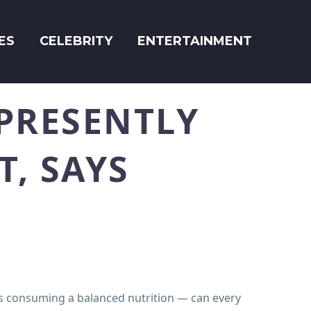
ES
CELEBRITY
ENTERTAINMENT
PRESENTLY
T, SAYS
s consuming a balanced nutrition — can every