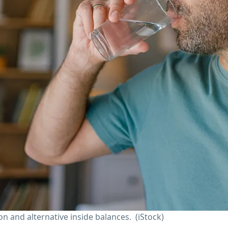
n and alternative inside balances.
(iStock)