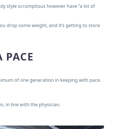
ly style scrumptious however have “a lot of
you drop some weight, and it’s getting to store
A PACE
imum of one generation in keeping with pace.
, in line with the physician.