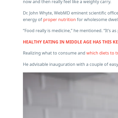
now and then really feel like a weighty carry.
Dr. John Whyte, WebMD eminent scientific officer
energy of
proper nutrition
for wholesome dwel
“Food really is medicine,” he mentioned. “It’s a
HEALTHY EATING IN MIDDLE AGE HAS THIS K
Realizing what to consume and
which diets to t
He advisable inauguration with a couple of easy 