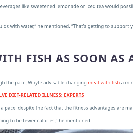
beverages like sweetened lemonade or iced tea would possib
iquids with water,” he mentioned. “That’s getting to support 
ITH FISH AS SOON AS 
ugh the pace, Whyte advisable changing
meat with fish
a min
E DIET-RELATED ILLNESS: EXPERTS
 pace, despite the fact that the fitness advantages are main
going to be fewer calories,” he mentioned.