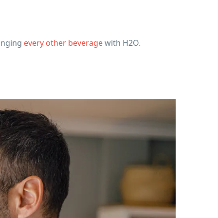
hanging
every other beverage
with H2O.