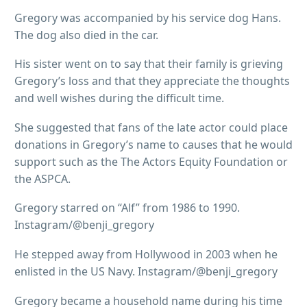
Gregory was accompanied by his service dog Hans.
The dog also died in the car.
His sister went on to say that their family is grieving
Gregory’s loss and that they appreciate the thoughts
and well wishes during the difficult time.
She suggested that fans of the late actor could place
donations in Gregory’s name to causes that he would
support such as the The Actors Equity Foundation or
the ASPCA.
Gregory starred on “Alf” from 1986 to 1990.
Instagram/@benji_gregory
He stepped away from Hollywood in 2003 when he
enlisted in the US Navy. Instagram/@benji_gregory
Gregory became a household name during his time