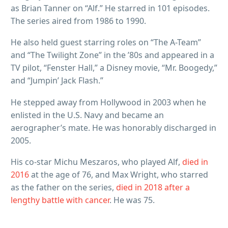
as Brian Tanner on “Alf.” He starred in 101 episodes.
The series aired from 1986 to 1990.
He also held guest starring roles on “The A-Team”
and “The Twilight Zone” in the ’80s and appeared in a
TV pilot, “Fenster Hall,” a Disney movie, “Mr. Boogedy,”
and “Jumpin’ Jack Flash.”
He stepped away from Hollywood in 2003 when he
enlisted in the U.S. Navy and became an
aerographer’s mate. He was honorably discharged in
2005.
His co-star Michu Meszaros, who played Alf,
died in
2016
at the age of 76, and Max Wright, who starred
as the father on the series,
died in 2018 after a
lengthy battle with cancer
. He was 75.