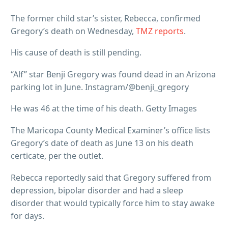
The former child star’s sister, Rebecca, confirmed
Gregory’s death on Wednesday,
TMZ reports
.
His cause of death is still pending.
“Alf” star Benji Gregory was found dead in an Arizona
parking lot in June. Instagram/@benji_gregory
He was 46 at the time of his death. Getty Images
The Maricopa County Medical Examiner’s office lists
Gregory’s date of death as June 13 on his death
certicate, per the outlet.
Rebecca reportedly said that Gregory suffered from
depression, bipolar disorder and had a sleep
disorder that would typically force him to stay awake
for days.