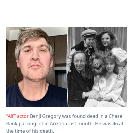
“Alf” actor
Benji Gregory was found dead in a Chase
Bank parking lot in Arizona last month. He was 46 at
the time of his death.