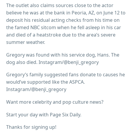
The outlet also claims sources close to the actor
believe he was at the bank in Peoria, AZ, on June 12 to
deposit his residual acting checks from his time on
the famed NBC sitcom when he fell asleep in his car
and died of a heatstroke due to the area’s severe
summer weather.
Gregory was found with his service dog, Hans. The
dog also died. Instagram/@benji_gregory
Gregory’s family suggested fans donate to causes he
would’ve supported like the ASPCA.
Instagram/@benji_gregory
Want more celebrity and pop culture news?
Start your day with Page Six Daily.
Thanks for signing up!