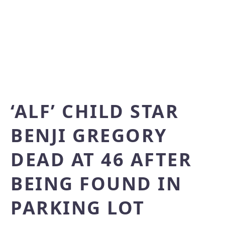
‘ALF’ CHILD STAR
BENJI GREGORY
DEAD AT 46 AFTER
BEING FOUND IN
PARKING LOT