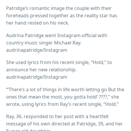
Patridge’s romantic image the couple with their
foreheads pressed together as the reality star has
her hand rested on his neck.
Audrina Patridge went Instagram-official with
country music singer Michael Ray.
audrinapatridge/Instagram
She used lyrics from his recent single, “Hold,” to
announce her new relationship.
audrinapatridge/Instagram
“‘There’s a lot of things in life worth letting go But the
ones that mean the most, you gotta hold’ ????,” she
wrote, using lyrics from Ray’s recent single, “Hold.”
Ray, 36, responded to her post with a heartfelt
message of his own directed at Patridge, 39, and her