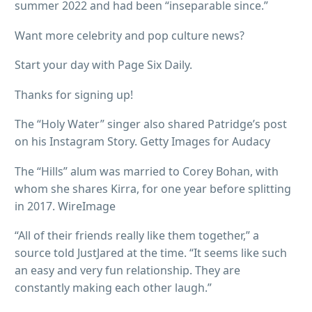
summer 2022 and had been “inseparable since.”
Want more celebrity and pop culture news?
Start your day with Page Six Daily.
Thanks for signing up!
The “Holy Water” singer also shared Patridge’s post
on his Instagram Story. Getty Images for Audacy
The “Hills” alum was married to Corey Bohan, with
whom she shares Kirra, for one year before splitting
in 2017. WireImage
“All of their friends really like them together,” a
source told JustJared at the time. “It seems like such
an easy and very fun relationship. They are
constantly making each other laugh.”