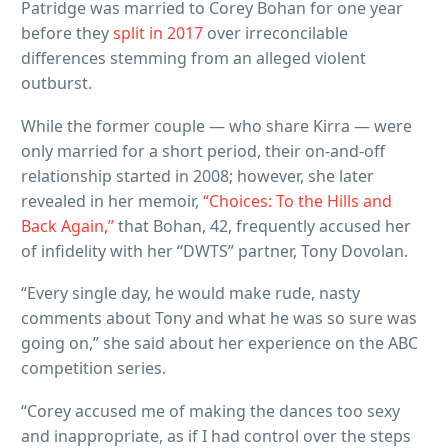
Patridge was married to Corey Bohan for one year
before they
split in 2017
over irreconcilable
differences stemming from an alleged violent
outburst.
While the former couple — who share Kirra — were
only married for a short period, their on-and-off
relationship started in 2008; however, she later
revealed in her memoir,
“Choices: To the Hills and
Back Again,”
that Bohan, 42, frequently accused her
of infidelity with her “DWTS” partner, Tony Dovolan.
“Every single day, he would make rude, nasty
comments about Tony and what he was so sure was
going on,” she said about her experience on the ABC
competition series.
“Corey accused me of making the dances too sexy
and inappropriate, as if I had control over the steps