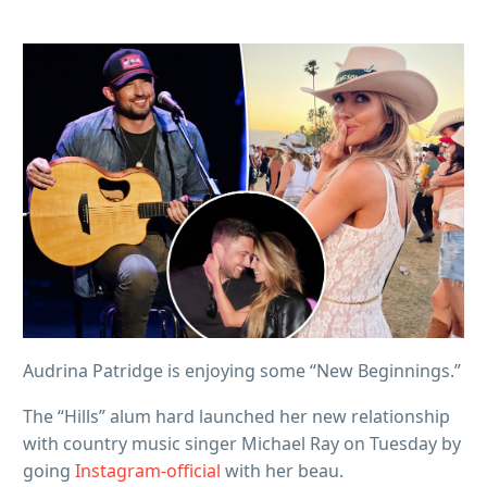
Audrina Patridge is enjoying some “New Beginnings.”
The “Hills” alum hard launched her new relationship
with country music singer Michael Ray on Tuesday by
going
Instagram-official
with her beau.