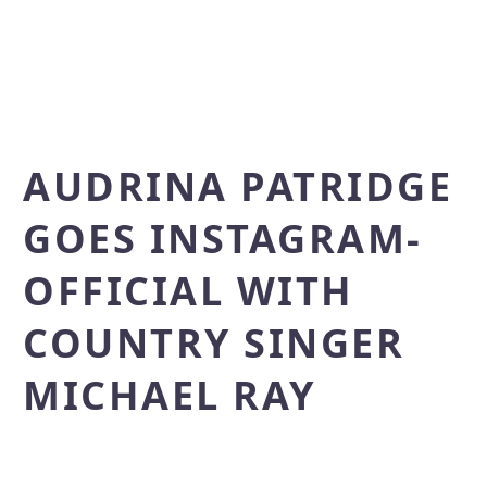
AUDRINA PATRIDGE
GOES INSTAGRAM-
OFFICIAL WITH
COUNTRY SINGER
MICHAEL RAY