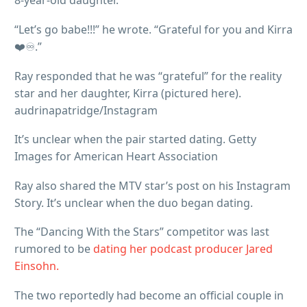
8-year-old daughter.
“Let’s go babe!!!” he wrote. “Grateful for you and Kirra
❤️♾️.”
Ray responded that he was “grateful” for the reality
star and her daughter, Kirra (pictured here).
audrinapatridge/Instagram
It’s unclear when the pair started dating. Getty
Images for American Heart Association
Ray also shared the MTV star’s post on his Instagram
Story. It’s unclear when the duo began dating.
The “Dancing With the Stars” competitor was last
rumored to be
dating her podcast producer Jared
Einsohn.
The two reportedly had become an official couple in