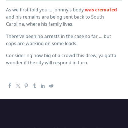
As we first told you … Johnny’s body
was cremated
and his remains are being sent back to South
Carolina, where his family lives.
There’ve been no arrests in the case so far … but
cops are working on some leads.
Considering how big of a crowd this drew, ya gotta
wonder if the city will respond in turn.