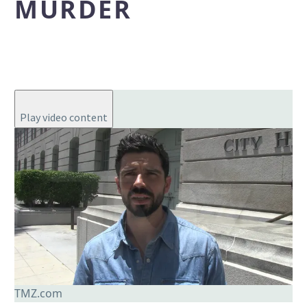
MURDER
Play video content
TMZ.com