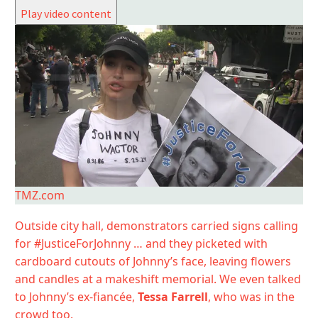
Play video content
TMZ.com
Outside city hall, demonstrators carried signs calling
for #JusticeForJohnny … and they picketed with
cardboard cutouts of Johnny’s face, leaving flowers
and candles at a makeshift memorial. We even talked
to Johnny’s ex-fiancée,
Tessa Farrell
, who was in the
crowd too.