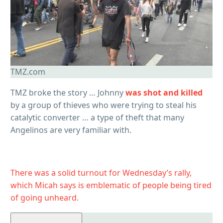
TMZ.com
TMZ broke the story … Johnny
was shot and killed
by a group of thieves who were trying to steal his
catalytic converter … a type of theft that many
Angelinos are very familiar with.
There was a solid turnout for Wednesday’s rally,
which Micah says is emblematic of people being tired
of going unheard.