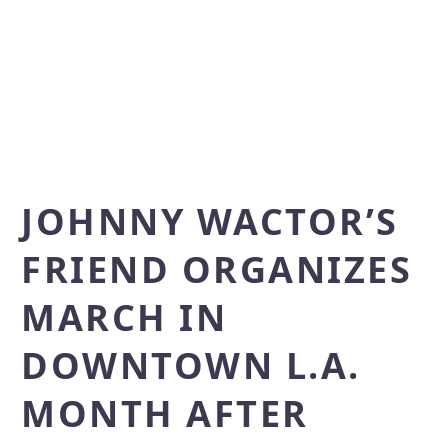
JOHNNY WACTOR’S
FRIEND ORGANIZES
MARCH IN
DOWNTOWN L.A.
MONTH AFTER