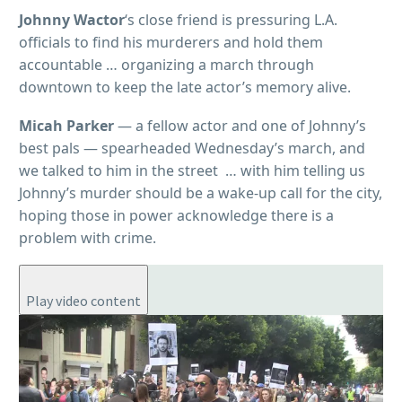
Johnny Wactor
‘s close friend is pressuring L.A.
officials to find his murderers and hold them
accountable … organizing a march through
downtown to keep the late actor’s memory alive.
Micah Parker
— a fellow actor and one of Johnny’s
best pals — spearheaded Wednesday’s march, and
we talked to him in the street … with him telling us
Johnny’s murder should be a wake-up call for the city,
hoping those in power acknowledge there is a
problem with crime.
Play video content