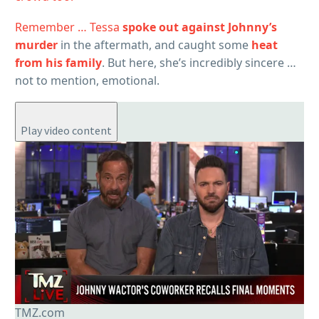
Remember … Tessa
spoke out against Johnny’s
murder
in the aftermath, and caught some
heat
from his family
. But here, she’s incredibly sincere …
not to mention, emotional.
Play video content
TMZ.com