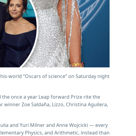
this-world “Oscars of science” on Saturday night
d the once a year Leap forward Prize rite the
winner Zoe Saldaña, Lizzo, Christina Aguilera,
ulia and Yuri Milner and Anne Wojcicki — every
Elementary Physics, and Arithmetic, instead than