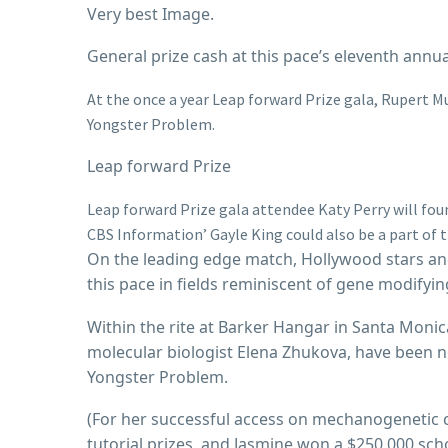
Very best Image.
General prize cash at this pace’s eleventh annu
At the once a year Leap forward Prize gala, Rupert 
Yongster Problem.
Leap forward Prize
Leap forward Prize gala attendee Katy Perry will foun
CBS Information’ Gayle King could also be a part of t
On the leading edge match, Hollywood stars and
this pace in fields reminiscent of gene modifyi
Within the rite at Barker Hangar in Santa Moni
molecular biologist Elena Zhukova, have been n
Yongster Problem.
(For her successful access on mechanogenetic ce
tutorial prizes, and Jasmine won a $250,000 sch