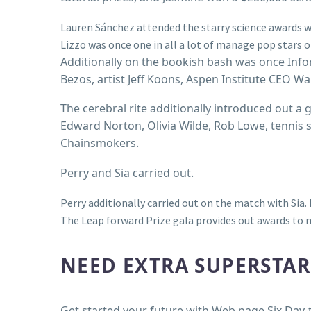
Lauren Sánchez attended the starry science awards wi
Lizzo was once one in all a lot of manage pop stars 
Additionally on the bookish bash was once Inf
Bezos, artist Jeff Koons, Aspen Institute CEO W
The cerebral rite additionally introduced out a g
Edward Norton, Olivia Wilde, Rob Lowe, tennis 
Chainsmokers.
Perry and Sia carried out.
Perry additionally carried out on the match with Sia.
The Leap forward Prize gala provides out awards to 
NEED EXTRA SUPERSTA
Get started your future with Web page Six Day-