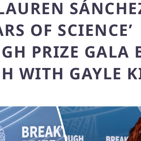
 LAUREN SÁNCHE
ARS OF SCIENCE’
GH PRIZE GALA 
H WITH GAYLE K