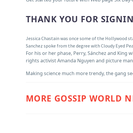
THANK YOU FOR SIGNIN
Jessica Chastain was once some of the Hollywood st
Sanchez spoke from the degree with Cloudy Eyed Peas
For his or her phase, Perry, Sánchez and King wi
rights activist Amanda Nguyen and picture man
Making science much more trendy, the gang seem
MORE GOSSIP WORLD 