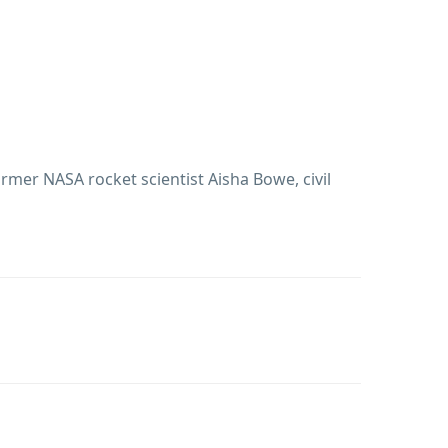
ormer NASA rocket scientist Aisha Bowe, civil