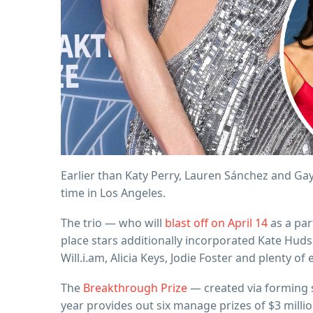
Earlier than Katy Perry, Lauren Sánchez and Ga
time in Los Angeles.
The trio — who will
blast off on April 14
as a par
place stars additionally incorporated Kate Hud
Will.i.am, Alicia Keys, Jodie Foster and plenty of 
The
Breakthrough Prize
— created via forming s
year provides out six manage prizes of $3 milli