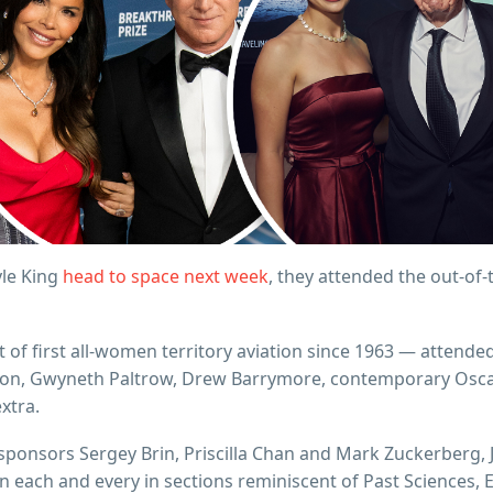
yle King
head to space next week
, they attended the out-of-
t of first all-women territory aviation since 1963 — attende
son, Gwyneth Paltrow, Drew Barrymore, contemporary Oscar 
extra.
ponsors Sergey Brin, Priscilla Chan and Mark Zuckerberg, J
on each and every in sections reminiscent of Past Sciences, 