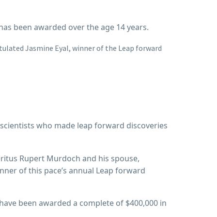
on has been awarded over the age 14 years.
tulated Jasmine Eyal, winner of the Leap forward
 scientists who made leap forward discoveries
eritus Rupert Murdoch and his spouse,
nner of this pace’s annual Leap forward
al have been awarded a complete of $400,000 in