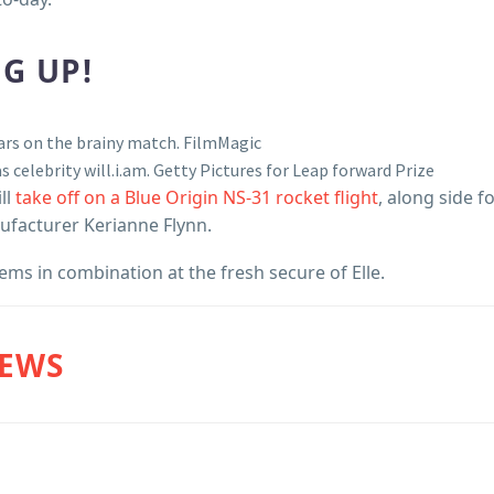
G UP!
ars on the brainy match.
FilmMagic
 celebrity will.i.am.
Getty Pictures for Leap forward Prize
ll
take off on a Blue Origin NS-31 rocket flight
, along side f
ufacturer Kerianne Flynn.
s in combination at the fresh secure of Elle.
NEWS