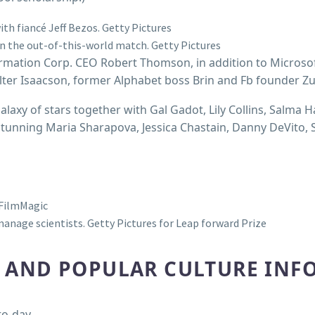
th fiancé Jeff Bezos.
Getty Pictures
on the out-of-this-world match.
Getty Pictures
ormation Corp. CEO Robert Thomson, in addition to Microso
alter Isaacson, former Alphabet boss Brin and Fb founder Z
alaxy of stars together with Gal Gadot, Lily Collins, Salma H
stunning Maria Sharapova, Jessica Chastain, Danny DeVito,
FilmMagic
manage scientists.
Getty Pictures for Leap forward Prize
R AND POPULAR CULTURE INF
to-day.