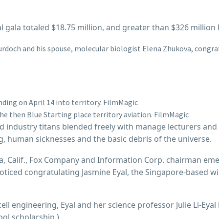
al gala totaled $18.75 million, and greater than $326 milli
Murdoch and his spouse, molecular biologist Elena Zhukova, congra
ding on April 14 into territory.
FilmMagic
he then Blue Starting place territory aviation.
FilmMagic
 industry titans blended freely with manage lecturers and
ng, human sicknesses and the basic debris of the universe.
ca, Calif., Fox Company and Information Corp. chairman em
oticed congratulating Jasmine Eyal, the Singapore-based wi
ll engineering, Eyal and her science professor Julie Li-Ey
ool scholarship.)