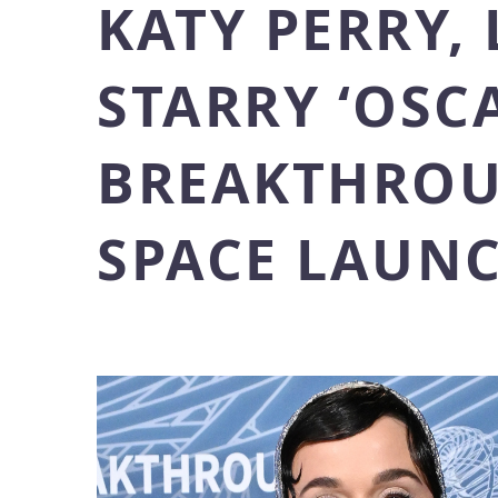
KATY PERRY,
STARRY ‘OSC
BREAKTHROU
SPACE LAUNC