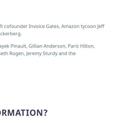
ft cofounder Invoice Gates, Amazon tycoon Jeff
uckerberg.
ayek Pinault, Gillian Anderson, Paris Hilton,
 Seth Rogen, Jeremy Sturdy and the
ORMATION?