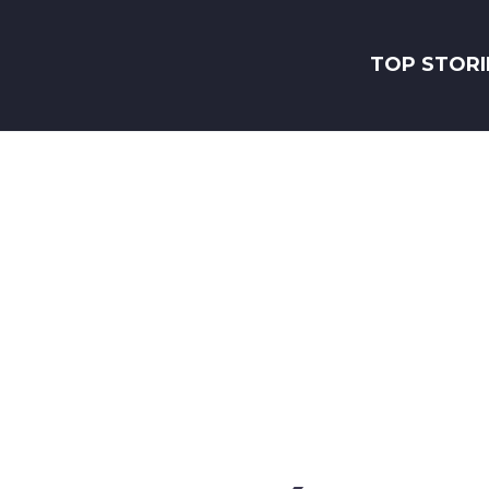
TOP STORI