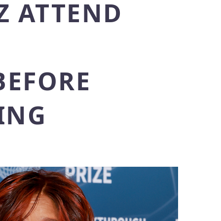
Z ATTEND
BEFORE
ING