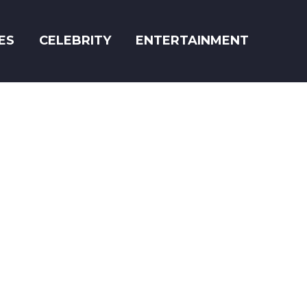
ES
CELEBRITY
ENTERTAINMENT