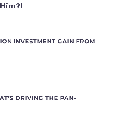
Him?!
LION INVESTMENT GAIN FROM
AT’S DRIVING THE PAN-