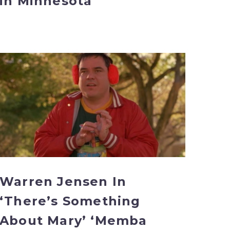
in Minnesota
Warren
Jensen
In
‘There’s
Something
About
Mary’
‘Memba
Him?!
Warren Jensen In
‘There’s Something
About Mary’ ‘Memba