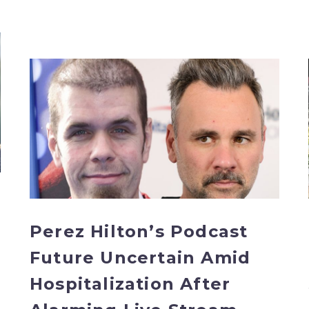
Perez
Hilton’s
Podcast
Future
Uncertain
Amid
Hospitalization
After
Alarming
Live
Perez Hilton’s Podcast
Stream
Future Uncertain Amid
Hospitalization After