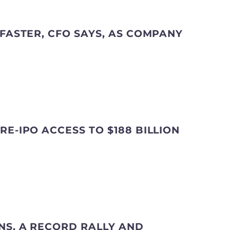
 FASTER, CFO SAYS, AS COMPANY
E-IPO ACCESS TO $188 BILLION
NS, A RECORD RALLY AND