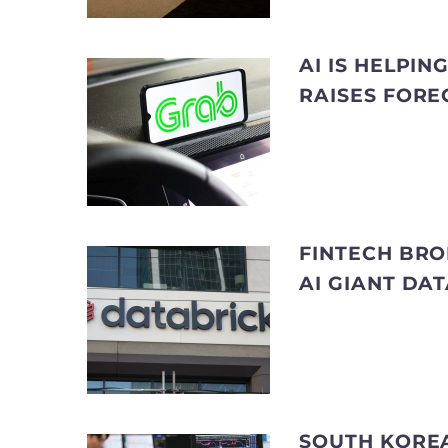
AI IS HELPI
RAISES FORE
FINTECH BRO
AI GIANT DA
SOUTH KOREA