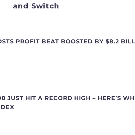
and Switch
STS PROFIT BEAT BOOSTED BY $8.2 BIL
0 JUST HIT A RECORD HIGH – HERE’S WH
NDEX