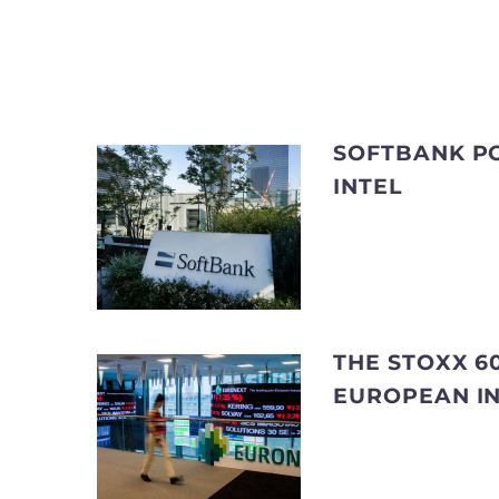
SOFTBANK PO
INTEL
THE STOXX 60
EUROPEAN I