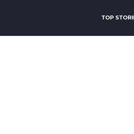
TOP STORI