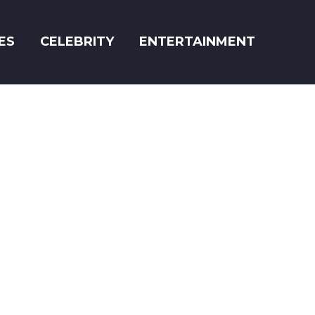
ES
CELEBRITY
ENTERTAINMENT