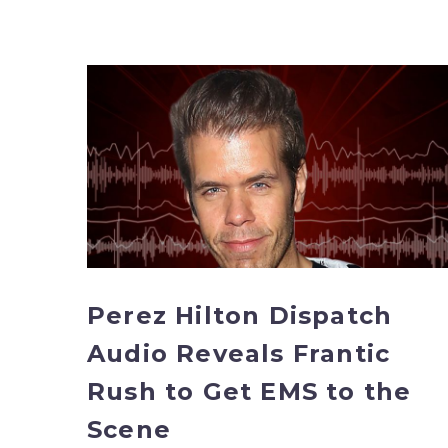
Perez
Hilton
Dispatch
Audio
Reveals
Frantic
Rush
to
Get
EMS
Perez Hilton Dispatch
to
Audio Reveals Frantic
the
Scene
Rush to Get EMS to the
Scene