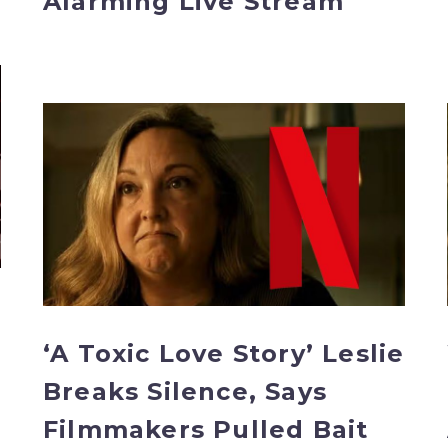
Alarming Live Stream
‘A
Toxic
Love
Story’
Leslie
Breaks
Silence,
Says
Filmmakers
Pulled
‘A Toxic Love Story’ Leslie
Bait
Breaks Silence, Says
and
Switch
Filmmakers Pulled Bait