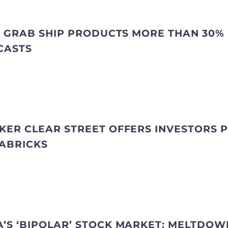
NG GRAB SHIP PRODUCTS MORE THAN 30%
CASTS
KER CLEAR STREET OFFERS INVESTORS PR
TABRICKS
’S ‘BIPOLAR’ STOCK MARKET: MELTDOW