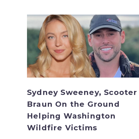
Sydney
Sweeney,
Scooter
Braun
On
the
Ground
Helping
Washington
Wildfire
Sydney Sweeney, Scooter
Victims
Braun On the Ground
Helping Washington
Wildfire Victims