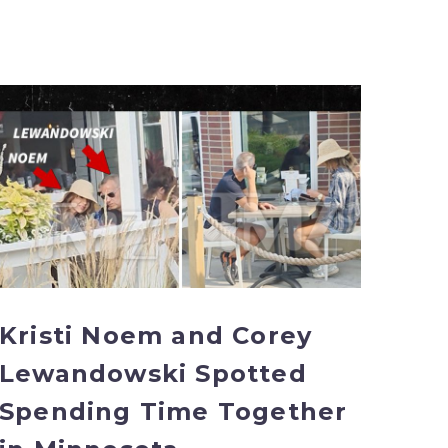
Kristi
Noem
and
Corey
Lewandowski
Spotted
Spending
Time
Together
in
Kristi Noem and Corey
Minnesota
Lewandowski Spotted
Spending Time Together