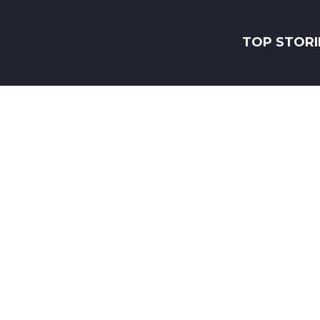
TOP STORI