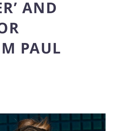
ER’ AND
FOR
OM PAUL