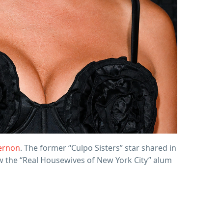
ernon
. The former “Culpo Sisters” star shared in
ow the “Real Housewives of New York City” alum