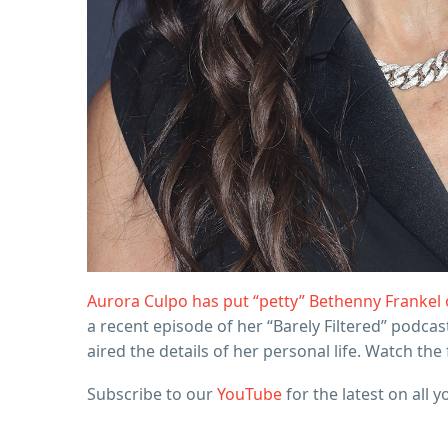
Aurora Culpo has put “petty” Bethenny Frankel 
a recent episode of her “Barely Filtered” podca
aired the details of her personal life. Watch th
Subscribe to our
YouTube
for the latest on all y