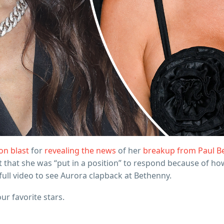
on blast
for
revealing the news
of her
breakup from Paul B
st that she was “put in a position” to respond because of h
e full video to see Aurora clapback at Bethenny.
our favorite stars.