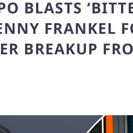
O BLASTS ‘BITT
HENNY FRANKEL 
HER BREAKUP FR