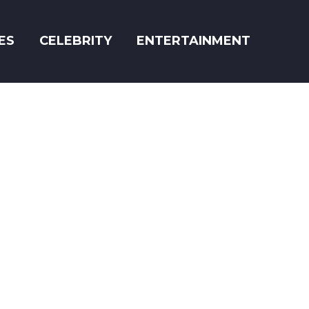
ES
CELEBRITY
ENTERTAINMENT