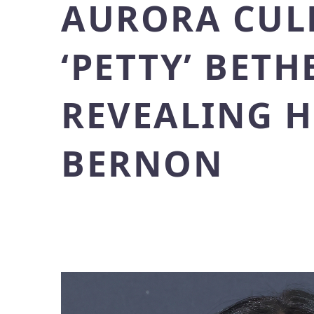
AURORA CULP
‘PETTY’ BET
REVEALING 
BERNON