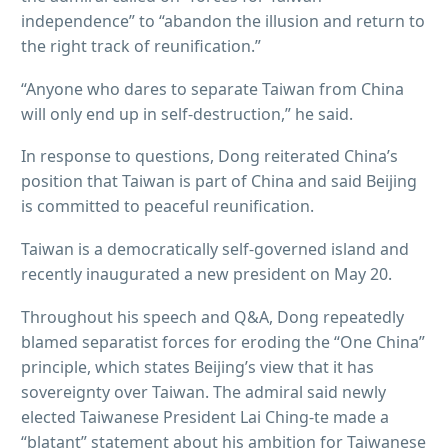
independence” to “abandon the illusion and return to
the right track of reunification.”
“Anyone who dares to separate Taiwan from China
will only end up in self-destruction,” he said.
In response to questions, Dong reiterated China’s
position that Taiwan is part of China and said Beijing
is committed to peaceful reunification.
Taiwan is a democratically self-governed island and
recently inaugurated a new president on May 20.
Throughout his speech and Q&A, Dong repeatedly
blamed separatist forces for eroding the “One China”
principle, which states Beijing’s view that it has
sovereignty over Taiwan. The admiral said newly
elected Taiwanese President Lai Ching-te made a
“blatant” statement about his ambition for Taiwanese