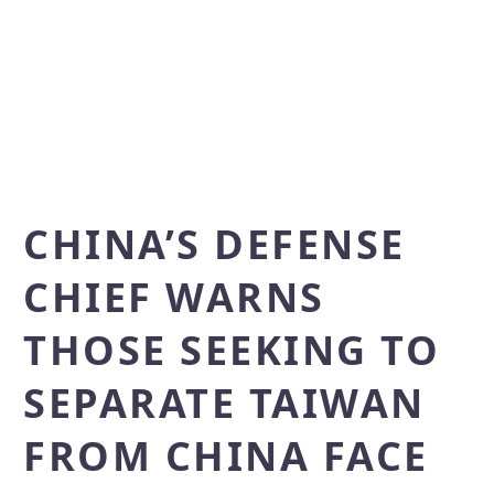
CHINA’S DEFENSE
CHIEF WARNS
THOSE SEEKING TO
SEPARATE TAIWAN
FROM CHINA FACE