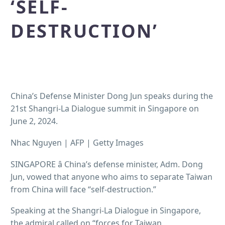
‘SELF-
DESTRUCTION’
China’s Defense Minister Dong Jun speaks during the
21st Shangri-La Dialogue summit in Singapore on
June 2, 2024.
Nhac Nguyen | AFP | Getty Images
SINGAPORE â China’s defense minister, Adm. Dong
Jun, vowed that anyone who aims to separate Taiwan
from China will face “self-destruction.”
Speaking at the Shangri-La Dialogue in Singapore,
the admiral called on “forces for Taiwan