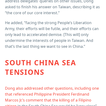
address delegates’ queries on other issues, Dong
asked to finish his answer on Taiwan, describing it as
“the core of our core interest.”
He added, “facing the strong People’s Liberation
Army, their efforts will be futile, and their efforts can
only lead to accelerated demise. [This will] only
undermine the interests of people in Taiwan. And
that’s the last thing we want to see in China.”
SOUTH CHINA SEA
TENSIONS
Dong also addressed other questions, including one
that referenced Philippine President Ferdinand
Marcos Jr.’s comment that the
killing of a Filipino