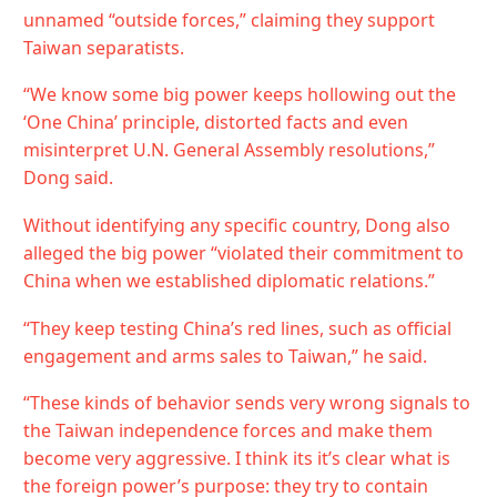
unnamed “outside forces,” claiming they support
Taiwan separatists.
“We know some big power keeps hollowing out the
‘One China’ principle, distorted facts and even
misinterpret U.N. General Assembly resolutions,”
Dong said.
Without identifying any specific country, Dong also
alleged the big power “violated their commitment to
China when we established diplomatic relations.”
“They keep testing China’s red lines, such as official
engagement and arms sales to Taiwan,” he said.
“These kinds of behavior sends very wrong signals to
the Taiwan independence forces and make them
become very aggressive. I think its it’s clear what is
the foreign power’s purpose: they try to contain