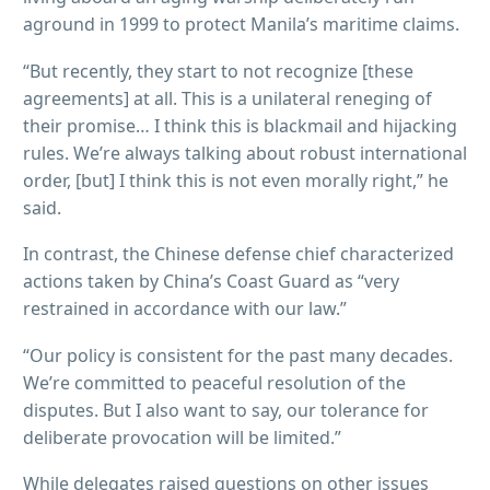
aground in 1999 to protect Manila’s maritime claims.
“But recently, they start to not recognize [these
agreements] at all. This is a unilateral reneging of
their promise… I think this is blackmail and hijacking
rules. We’re always talking about robust international
order, [but] I think this is not even morally right,” he
said.
In contrast, the Chinese defense chief characterized
actions taken by China’s Coast Guard as “very
restrained in accordance with our law.”
“Our policy is consistent for the past many decades.
We’re committed to peaceful resolution of the
disputes. But I also want to say, our tolerance for
deliberate provocation will be limited.”
While delegates raised questions on other issues