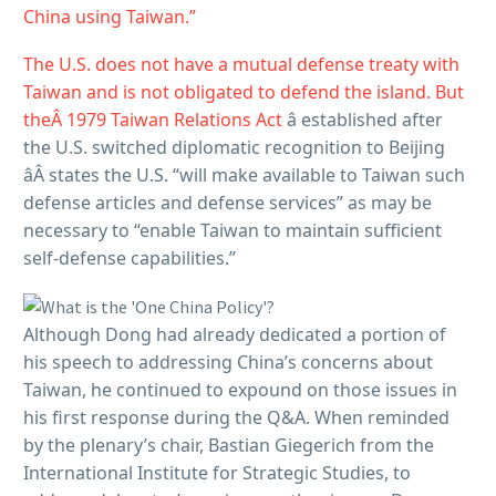
China using Taiwan.”
The U.S. does not have a mutual defense treaty with
Taiwan and is not obligated to defend the island. But
theÂ
1979 Taiwan Relations Act
â established after
the U.S. switched diplomatic recognition to Beijing
âÂ states the U.S. “will make available to Taiwan such
defense articles and defense services” as may be
necessary to “enable Taiwan to maintain sufficient
self-defense capabilities.”
Although Dong had already dedicated a portion of
his speech to addressing China’s concerns about
Taiwan, he continued to expound on those issues in
his first response during the Q&A. When reminded
by the plenary’s chair, Bastian Giegerich from the
International Institute for Strategic Studies, to