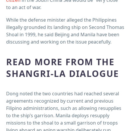
citizen
in the South China Sea would be “very close”
to an act of war.
While the defense minister alleged the Philippines
illegally grounded its landing ship on Second Thomas
Shoal in 1999, he said Beijing and Manila have been
discussing and working on the issue peacefully.
READ MORE FROM THE
SHANGRI-LA DIALOGUE
Dong noted the two countries had reached several
agreements recognized by current and previous
Filipino administrations, such as allowing resupplies
to the ship’s garrison. Manila deploys resupply
missions to the shoal to a small garrison of troops
living aboard an aging warship deliberately run