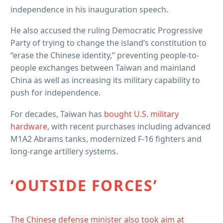
independence in his inauguration speech.
He also accused the ruling Democratic Progressive
Party of trying to change the island’s constitution to
“erase the Chinese identity,” preventing people-to-
people exchanges between Taiwan and mainland
China as well as increasing its military capability to
push for independence.
For decades, Taiwan has
bought U.S. military
hardware
, with recent purchases including advanced
M1A2 Abrams tanks, modernized F-16 fighters and
long-range artillery systems.
‘OUTSIDE FORCES’
The Chinese defense minister also took aim at