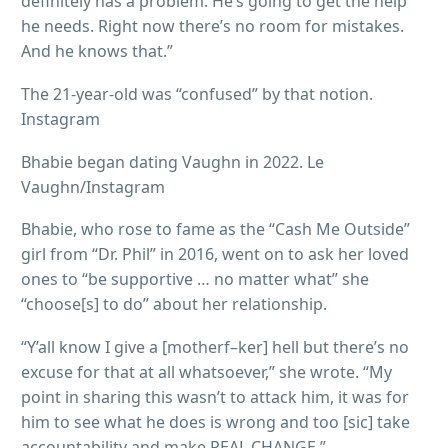
definitely has a problem. He’s going to get the help
he needs. Right now there’s no room for mistakes.
And he knows that.”
The 21-year-old was “confused” by that notion.
Instagram
Bhabie began dating Vaughn in 2022. Le
Vaughn/Instagram
Bhabie, who rose to fame as the “Cash Me Outside”
girl from “Dr. Phil” in 2016, went on to ask her loved
ones to “be supportive … no matter what” she
“choose[s] to do” about her relationship.
“Y’all know I give a [motherf–ker] hell but there’s no
excuse for that at all whatsoever,” she wrote. “My
point in sharing this wasn’t to attack him, it was for
him to see what he does is wrong and too [sic] take
accountability and make REAL CHANGE.”