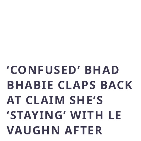
‘CONFUSED’ BHAD
BHABIE CLAPS BACK
AT CLAIM SHE’S
‘STAYING’ WITH LE
VAUGHN AFTER