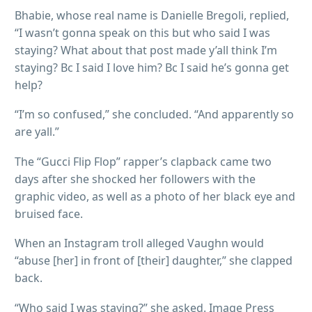
Bhabie, whose real name is Danielle Bregoli, replied,
“I wasn’t gonna speak on this but who said I was
staying? What about that post made y’all think I’m
staying? Bc I said I love him? Bc I said he’s gonna get
help?
“I’m so confused,” she concluded. “And apparently so
are yall.”
The “Gucci Flip Flop” rapper’s clapback came two
days after she shocked her followers with the
graphic video, as well as a photo of her black eye and
bruised face.
When an Instagram troll alleged Vaughn would
“abuse [her] in front of [their] daughter,” she clapped
back.
“Who said I was staying?” she asked. Image Press