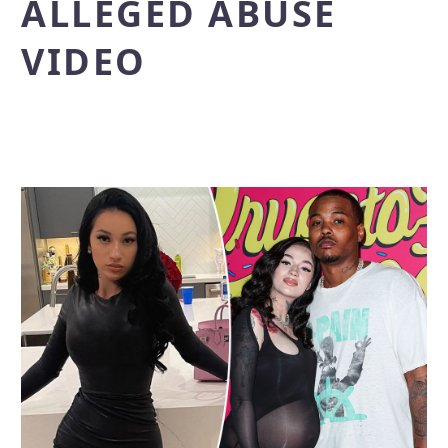
ALLEGED ABUSE
VIDEO