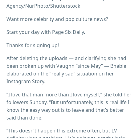
Agency/NurPhoto/Shutterstock
Want more celebrity and pop culture news?
Start your day with Page Six Daily.
Thanks for signing up!
After deleting the uploads — and clarifying she had
been broken up with Vaughn “since May” — Bhabie
elaborated on the “really sad” situation on her
Instagram Story.
“I love that man more than I love myself,” she told her
followers Sunday. “But unfortunately, this is real life I
know the easy way out is to leave and that’s better
said than done.
“This doesn’t happen this extreme often, but LV