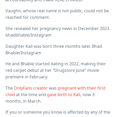
Vaughn, whose real name is not public, could not be
reached for comment.
She revealed her pregnancy news in December 2023.
bhadbhabie/Instagram
Daughter Kali was born three months later. Bhad
Bhabie/Instagram
He and Bhabie started dating in 2022, making their
red carpet debut at her “Drugstore June” movie
premiere in February.
The
OnlyFans creator
was
pregnant with their first
child
at the time and
gave birth to Kali
, now 3
months, in March.
If you or someone you know is affected by any of the