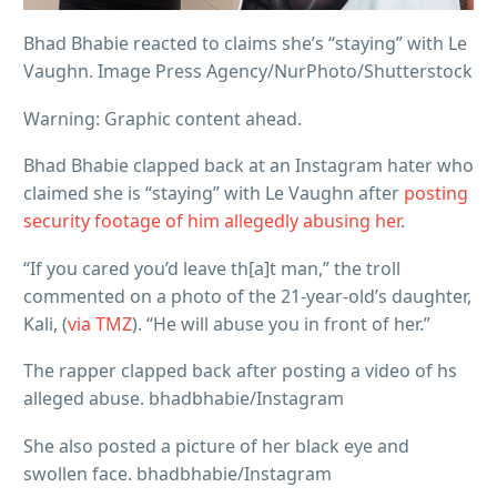
Bhad Bhabie reacted to claims she’s “staying” with Le
Vaughn. Image Press Agency/NurPhoto/Shutterstock
Warning: Graphic content ahead.
Bhad Bhabie clapped back at an Instagram hater who
claimed she is “staying” with Le Vaughn after
posting
security footage of him allegedly abusing her
.
“If you cared you’d leave th[a]t man,” the troll
commented on a photo of the 21-year-old’s daughter,
Kali, (
via TMZ
). “He will abuse you in front of her.”
The rapper clapped back after posting a video of hs
alleged abuse. bhadbhabie/Instagram
She also posted a picture of her black eye and
swollen face. bhadbhabie/Instagram