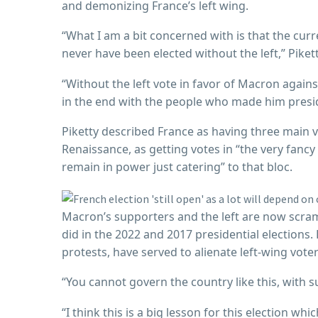
and demonizing France’s left wing.
“What I am a bit concerned with is that the cur
never have been elected without the left,” Piket
“Without the left vote in favor of Macron again
in the end with the people who made him presi
Piketty described France as having three main vo
Renaissance, as getting votes in “the very fancy
remain in power just catering” to that bloc.
Macron’s supporters and the left are now scrambl
did in the 2022 and 2017 presidential elections.
protests, have served to alienate left-wing voter
“You cannot govern the country like this, with su
“I think this is a big lesson for this election wh