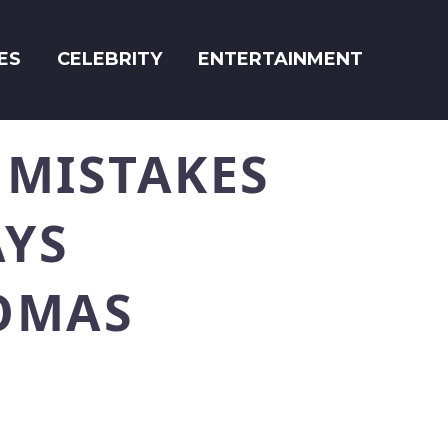
ES
CELEBRITY
ENTERTAINMENT
 MISTAKES
AYS
OMAS