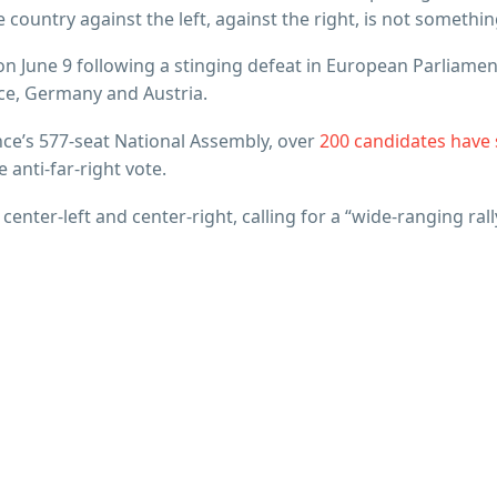
 country against the left, against the right, is not somethin
n June 9 following a stinging defeat in European Parliamen
nce, Germany and Austria.
nce’s 577-seat National Assembly, over
200 candidates have s
e anti-far-right vote.
enter-left and center-right, calling for a “wide-ranging ra