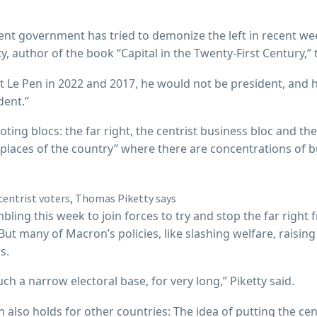
rent government has tried to demonize the left in recent w
ty, author of the book “Capital in the Twenty-First Century,
st Le Pen in 2022 and 2017, he would not be president, and 
dent.”
ting blocs: the far right, the centrist business bloc and the
 places of the country” where there are concentrations of b
ing this week to join forces to try and stop the far right 
 But many of Macron’s policies, like slashing welfare, raisi
s.
ch a narrow electoral base, for very long,” Piketty said.
ich also holds for other countries: The idea of putting the ce