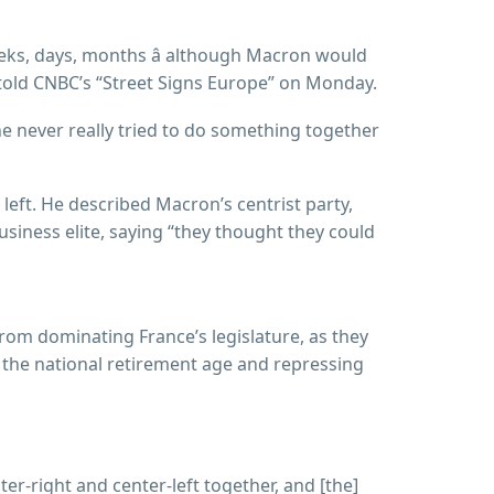
eeks, days, months â although Macron would
” told CNBC’s “Street Signs Europe” on Monday.
he never really tried to do something together
 left. He described Macron’s centrist party,
usiness elite, saying “they thought they could
from dominating France’s legislature, as they
ng the national retirement age and repressing
nter-right and center-left together, and [the]