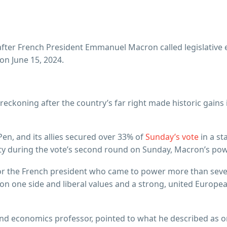
 after French President Emmanuel Macron called legislative el
on June 15, 2024.
ckoning after the country’s far right made historic gains i
Pen, and its allies secured over 33% of
Sunday’s vote
in a st
rity during the vote’s second round on Sunday, Macron’s po
r the French president who came to power more than seven
one side and liberal values and a strong, united European
nd economics professor, pointed to what he described as o