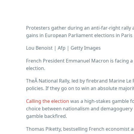
Protesters gather during an anti-far-right rally
gains in European Parliament elections in Paris 
Lou Benoist | Afp | Getty Images
French President Emmanuel Macron is facing a re
election.
TheÂ National Rally, led by firebrand Marine Le 
policies. If they go on to win an absolute majo
Calling the election
was a high-stakes gamble fo
choice between nationalism and demagoguery on 
gamble backfired.
Thomas Piketty, bestselling French economist a