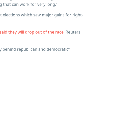
g that can work for very long.”
t elections which saw major gains for right-
aid they will drop out of the race
, Reuters
lly behind republican and democratic”