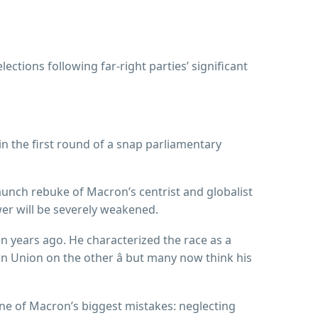
ections following far-right parties’ significant
n the first round of a snap parliamentary
aunch rebuke of Macron’s centrist and globalist
wer will be severely weakened.
 years ago. He characterized the race as a
 Union on the other â but many now think his
ne of Macron’s biggest mistakes: neglecting