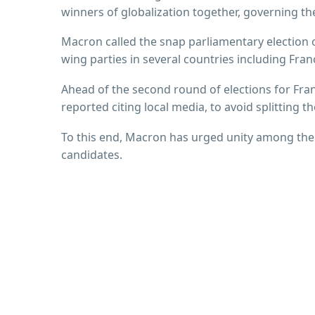
winners of globalization together, governing the
Macron called the snap parliamentary election o
wing parties in several countries including Fra
Ahead of the second round of elections for Fra
reported citing local media, to avoid splitting th
To this end, Macron has urged unity among the c
candidates.