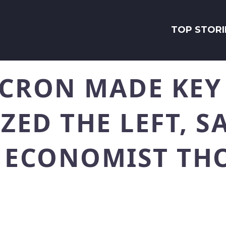
TOP STORI
CRON MADE KEY
ED THE LEFT, S
G ECONOMIST TH