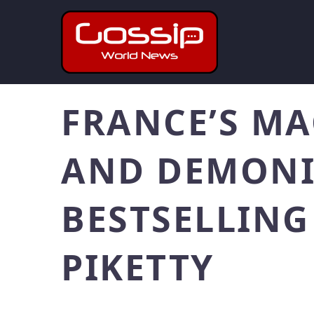
FRANCE’S MA
AND DEMONIZ
BESTSELLIN
PIKETTY