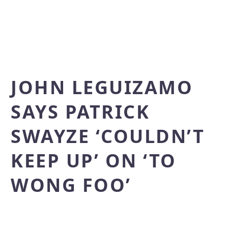
JOHN LEGUIZAMO
SAYS PATRICK
SWAYZE ‘COULDN’T
KEEP UP’ ON ‘TO
WONG FOO’