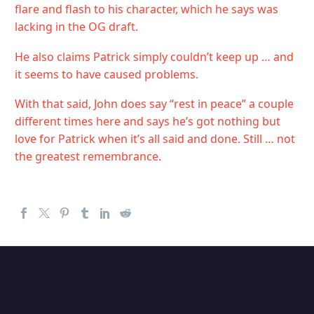
flare and flash to his character, which he says was
lacking in the OG draft.
He also claims Patrick simply couldn’t keep up … and
it seems to have caused problems.
With that said, John does say “rest in peace” a couple
different times here and says he’s got nothing but
love for Patrick when it’s all said and done. Still … not
the greatest remembrance.