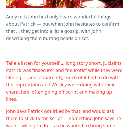
Andy tells John he’d only heard wonderful things
about Patrick — but when John hesitates to confirm
that … they get into a little gossip, with John
describing them butting heads on set.
Take a listen for yourself … long story short, JL claims
Patrick was “insecure” and “neurotic” while they were
filming — and, apparently, much of it had to do with
the improv John and Wesley were doing with their
characters, often going off script and making up
lines.
John says Patrick got irked by that, and would ask
them to stick to the script — something John says he
wasn’t willing to do … as he wanted to bring some