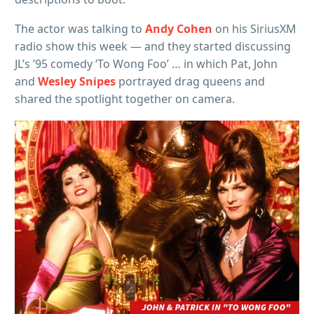
The actor was talking to
Andy Cohen
on his SiriusXM
radio show this week — and they started discussing
JL’s ’95 comedy ‘To Wong Foo’ … in which Pat, John
and
Wesley Snipes
portrayed drag queens and
shared the spotlight together on camera.