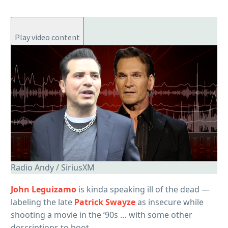
Play video content
Radio Andy / SiriusXM
John Leguizamo
is kinda speaking ill of the dead —
labeling the late
Patrick Swayze
as insecure while
shooting a movie in the ’90s … with some other
descriptions to boot.