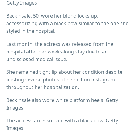
Getty Images
Beckinsale, 50, wore her blond locks up,
accessorizing with a black bow similar to the one she
styled in the hospital.
Last month, the actress was released from the
hospital after her weeks-long stay due to an
undisclosed medical issue.
She remained tight lip about her condition despite
posting several photos of herself on Instagram
throughout her hospitalization.
Beckinsale also wore white platform heels. Getty
Images
The actress accessorized with a black bow. Getty
Images