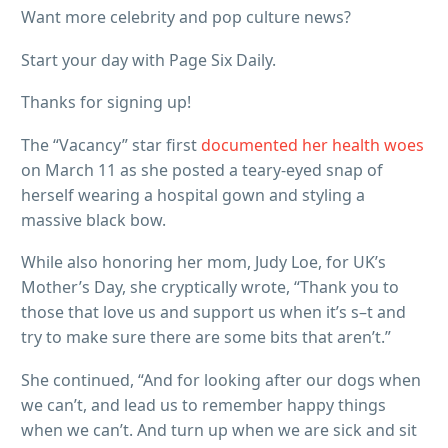
Want more celebrity and pop culture news?
Start your day with Page Six Daily.
Thanks for signing up!
The “Vacancy” star first
documented her health woes
on March 11 as she posted a teary-eyed snap of
herself wearing a hospital gown and styling a
massive black bow.
While also honoring her mom, Judy Loe, for UK’s
Mother’s Day, she cryptically wrote, “Thank you to
those that love us and support us when it’s s–t and
try to make sure there are some bits that aren’t.”
She continued, “And for looking after our dogs when
we can’t, and lead us to remember happy things
when we can’t. And turn up when we are sick and sit