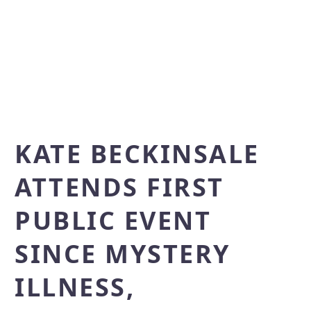
KATE BECKINSALE
ATTENDS FIRST
PUBLIC EVENT
SINCE MYSTERY
ILLNESS,