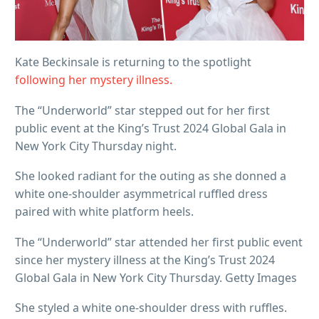
Kate Beckinsale is returning to the spotlight
following her mystery illness.
The “Underworld” star stepped out for her first
public event at the King’s Trust 2024 Global Gala in
New York City Thursday night.
She looked radiant for the outing as she donned a
white one-shoulder asymmetrical ruffled dress
paired with white platform heels.
The “Underworld” star attended her first public event
since her mystery illness at the King’s Trust 2024
Global Gala in New York City Thursday. Getty Images
She styled a white one-shoulder dress with ruffles.