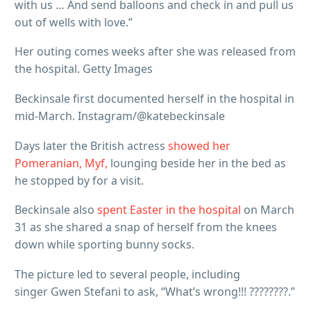
with us … And send balloons and check in and pull us
out of wells with love.”
Her outing comes weeks after she was released from
the hospital. Getty Images
Beckinsale first documented herself in the hospital in
mid-March. Instagram/@katebeckinsale
Days later the British actress
showed her
Pomeranian, Myf,
lounging beside her in the bed as
he stopped by for a visit.
Beckinsale also
spent Easter in the hospital
on March
31 as she shared a snap of herself from the knees
down while sporting bunny socks.
The picture led to several people, including
singer Gwen Stefani to ask, “What’s wrong!!! ????????.”