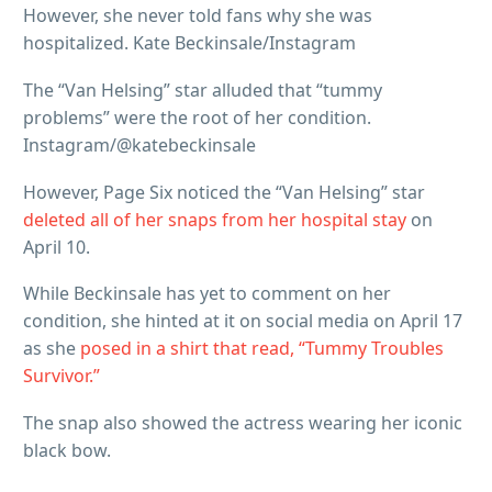
However, she never told fans why she was
hospitalized. Kate Beckinsale/Instagram
The “Van Helsing” star alluded that “tummy
problems” were the root of her condition.
Instagram/@katebeckinsale
However, Page Six noticed the “Van Helsing” star
deleted all of her snaps from her hospital stay
on
April 10.
While Beckinsale has yet to comment on her
condition, she hinted at it on social media on April 17
as she
posed in a shirt that read, “Tummy Troubles
Survivor.”
The snap also showed the actress wearing her iconic
black bow.