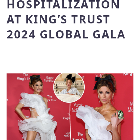
HOSPITALIZATION
AT KING’S TRUST
2024 GLOBAL GALA