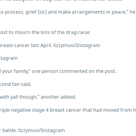
e to process, grief [sic] and make arrangements in peace,” h
ost to mourn the loss of the drag racer.
east cancer last April. lizzymusi/Instagram
nstagram
nd your family,” one person commented on the post.
econd fan said.
with yall though,” another added.
triple negative stage 4 breast cancer that had moved from 
 battle. lizzymusi/Instagram