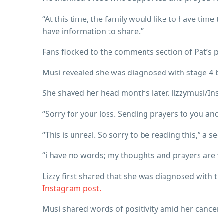
“At this time, the family would like to have tim
have information to share.”
Fans flocked to the comments section of Pat’s p
Musi revealed she was diagnosed with stage 4 br
She shaved her head months later. lizzymusi/I
“Sorry for your loss. Sending prayers to you a
“This is unreal. So sorry to be reading this,” a s
“i have no words; my thoughts and prayers are 
Lizzy first shared that she was diagnosed with 
Instagram post.
Musi shared words of positivity amid her cancer