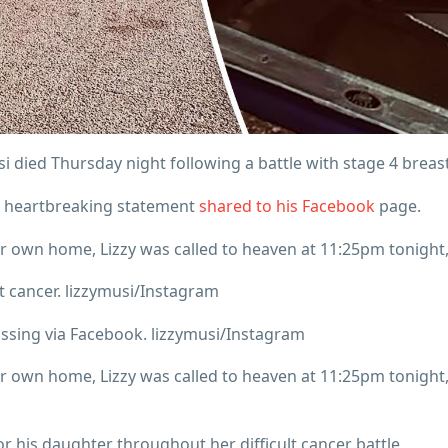
i died Thursday night following a battle with stage 4 breas
 a heartbreaking statement
shared to his Facebook
page.
r own home, Lizzy was called to heaven at 11:25pm tonight,”
st cancer. lizzymusi/Instagram
assing via Facebook. lizzymusi/Instagram
r own home, Lizzy was called to heaven at 11:25pm tonight,”
his daughter throughout her difficult cancer battle.