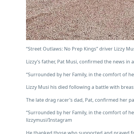
“Street Outlaws: No Prep Kings” driver Lizzy Mus
Lizzy’s father, Pat Musi, confirmed the news in
“Surrounded by her Family, in the comfort of he
Lizzy Musi his died following a battle with brea
The late drag racer’s dad, Pat, confirmed her p
“Surrounded by her Family, in the comfort of he
lizzymusi/Instagram
He thanked those who supported and prayed for 