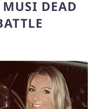
Y MUSI DEAD
BATTLE