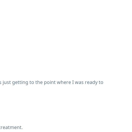
s just getting to the point where I was ready to
 treatment.