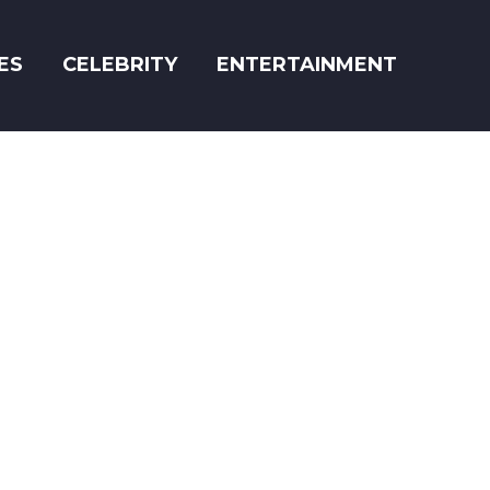
ES
CELEBRITY
ENTERTAINMENT