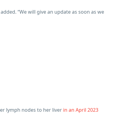
e added. “We will give an update as soon as we
her lymph nodes to her liver
in an April 2023