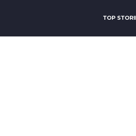
TOP STORI