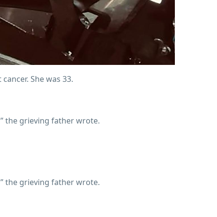
t cancer. She was 33.
 the grieving father wrote.
 the grieving father wrote.