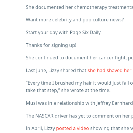
She documented her chemotherapy treatments o
Want more celebrity and pop culture news?
Start your day with Page Six Daily.
Thanks for signing up!
She continued to document her cancer fight, po
Last June, Lizzy shared that
she had shaved her
“Every time I brushed my hair it would just fall
take that step,” she wrote at the time.
Musi was in a relationship with Jeffrey Earnhar
The NASCAR driver has yet to comment on her p
In April, Lizzy
posted a video
showing that she wa