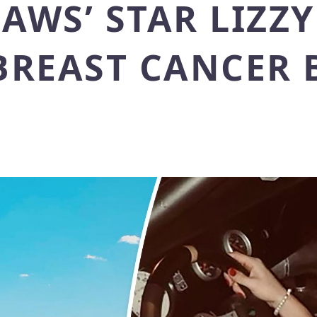
LAWS’ STAR LIZZ
 BREAST CANCER 