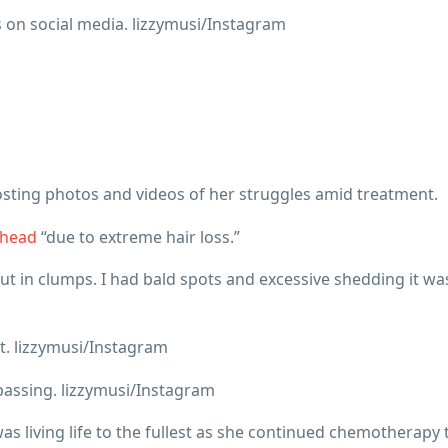
n social media. lizzymusi/Instagram
sting photos and videos of her struggles amid treatment.
 head
“due to extreme hair loss.”
 out in clumps. I had bald spots and excessive shedding it wa
dt. lizzymusi/Instagram
assing. lizzymusi/Instagram
s living life to the fullest as she continued chemotherapy