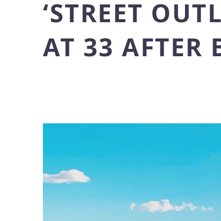
‘STREET OUT
AT 33 AFTER