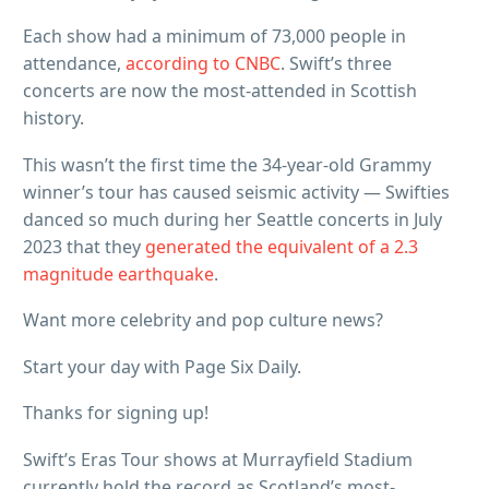
Each show had a minimum of 73,000 people in
attendance,
according to CNBC
. Swift’s three
concerts are now the most-attended in Scottish
history.
This wasn’t the first time the 34-year-old Grammy
winner’s tour has caused seismic activity — Swifties
danced so much during her Seattle concerts in July
2023 that they
generated the equivalent of a 2.3
magnitude earthquake
.
Want more celebrity and pop culture news?
Start your day with Page Six Daily.
Thanks for signing up!
Swift’s Eras Tour shows at Murrayfield Stadium
currently hold the record as Scotland’s most-