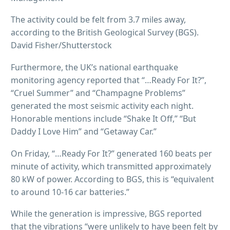
The activity could be felt from 3.7 miles away,
according to the British Geological Survey (BGS).
David Fisher/Shutterstock
Furthermore, the UK’s national earthquake
monitoring agency reported that “…Ready For It?”,
“Cruel Summer” and “Champagne Problems”
generated the most seismic activity each night.
Honorable mentions include “Shake It Off,” “But
Daddy I Love Him” and “Getaway Car.”
On Friday, “…Ready For It?” generated 160 beats per
minute of activity, which transmitted approximately
80 kW of power. According to BGS, this is “equivalent
to around 10-16 car batteries.”
While the generation is impressive, BGS reported
that the vibrations “were unlikely to have been felt by