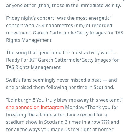
anyone other [than] those in the immediate vicinity.”
Friday night’s concert “was the most energetic”
concert with 23.4 nanometres (nm) of recorded
movement. Gareth Cattermole/Getty Images for TAS
Rights Management
The song that generated the most activity was “…
Ready For It?” Gareth Cattermole/Getty Images for
TAS Rights Management
Swift’s fans seemingly never missed a beat — and
she praised them following her time in Scotland.
“Edinburgh!!! You truly blew me away this weekend,”
she penned on Instagram
Monday. “Thank you for
breaking the all-time attendance record for a
stadium show in Scotland 3 times in a row ???? and
for all the ways you made us feel right at home.”