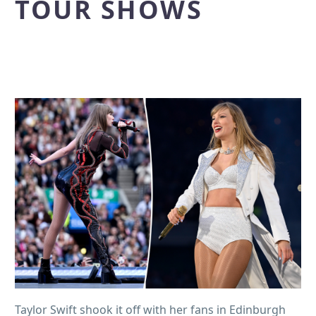
TOUR SHOWS
Taylor Swift shook it off with her fans in Edinburgh