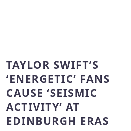
TAYLOR SWIFT’S
‘ENERGETIC’ FANS
CAUSE ‘SEISMIC
ACTIVITY’ AT
EDINBURGH ERAS