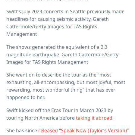
Swift’s July 2023 concerts in Seattle previously made
headlines for causing seismic activity. Gareth
Cattermole/Getty Images for TAS Rights
Management
The shows generated the equivalent of a 2.3
magnitude earthquake. Gareth Cattermole/Getty
Images for TAS Rights Management
She went on to describe the tour as the “most
exhausting, all-encompassing, but most joyful, most
rewarding, most wonderful thing” that has ever
happened to her.
Swift kicked off the Eras Tour in March 2023 by
touring North America before
taking it abroad
.
She has since
released “Speak Now (Taylor’s Version)”