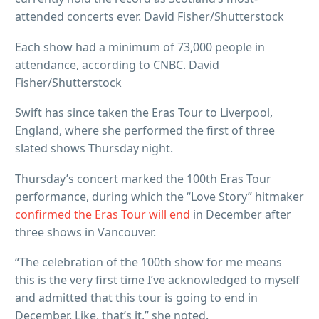
attended concerts ever. David Fisher/Shutterstock
Each show had a minimum of 73,000 people in
attendance, according to CNBC. David
Fisher/Shutterstock
Swift has since taken the Eras Tour to Liverpool,
England, where she performed the first of three
slated shows Thursday night.
Thursday’s concert marked the 100th Eras Tour
performance, during which the “Love Story” hitmaker
confirmed the Eras Tour will end
in December after
three shows in Vancouver.
“The celebration of the 100th show for me means
this is the very first time I’ve acknowledged to myself
and admitted that this tour is going to end in
December. Like, that’s it,” she noted.