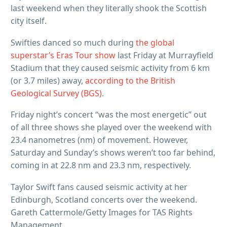
last weekend when they literally shook the Scottish
city itself.
Swifties danced so much during
the global
superstar’s Eras Tour show
last Friday at Murrayfield
Stadium that they caused seismic activity from 6 km
(or 3.7 miles) away,
according to the British
Geological Survey (BGS)
.
Friday night’s concert “was the most energetic” out
of all three shows she played over the weekend with
23.4 nanometres (nm) of movement. However,
Saturday and Sunday’s shows weren’t too far behind,
coming in at 22.8 nm and 23.3 nm, respectively.
Taylor Swift fans caused seismic activity at her
Edinburgh, Scotland concerts over the weekend.
Gareth Cattermole/Getty Images for TAS Rights
Management